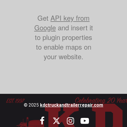
Get
API key from
Google
and insert it
to plugin properties
to enable maps on
your website.
© 2025
kdctruckandtrailerrepair.com



