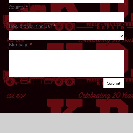
Country
*
How did you find us?
*
Message
*
Submit