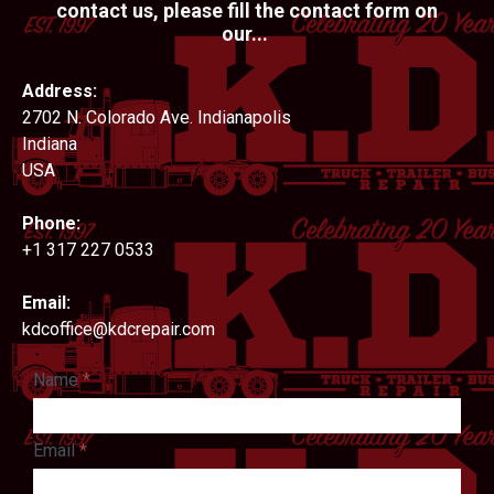
contact us, please fill the contact form on
our...
Address:
2702 N. Colorado Ave. Indianapolis
Indiana
USA
Phone:
+1 317 227 0533
Email:
kdcoffice@kdcrepair.com
Name
*
Email
*