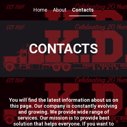
Home
About
Contacts
CONTACTS
You will find the latest information about us on
this page. Our company is constantly evolving
and growing. We provide wide range of
services. Our mission is to provide best
solution that helps everyone. If you want to